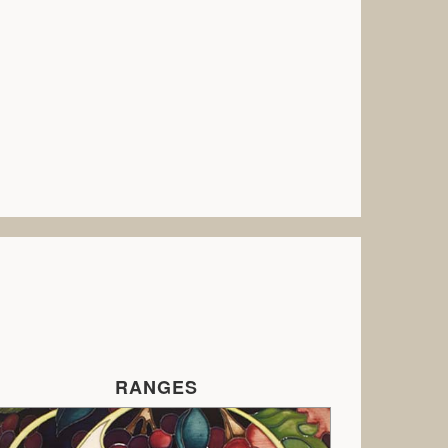
RANGES