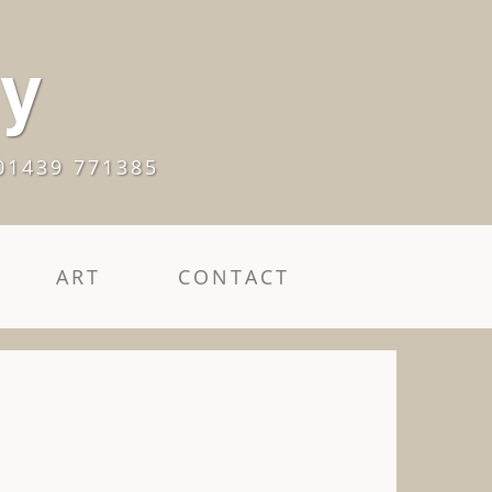
ry
01439 771385
ART
CONTACT