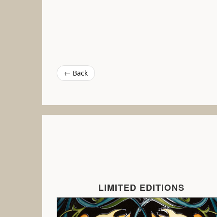
← Back
LIMITED EDITIONS