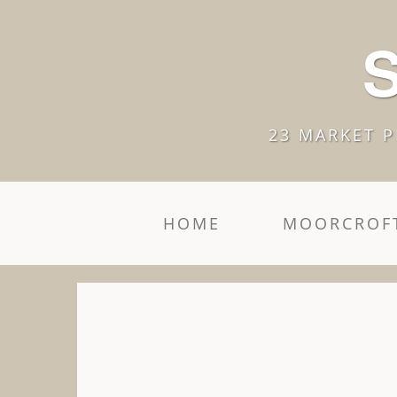
S
23 MARKET P
HOME
MOORCROFT