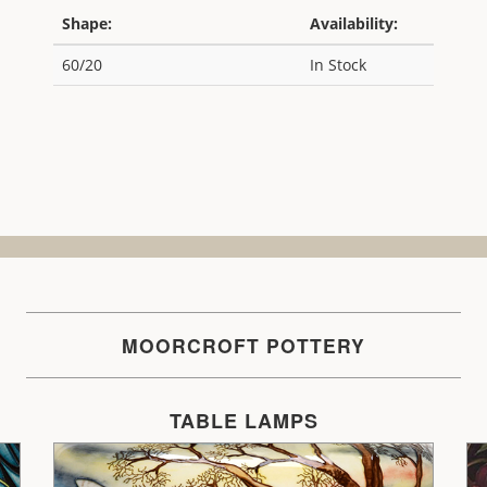
Shape:
Availability:
60/20
In Stock
MOORCROFT POTTERY
TABLE LAMPS