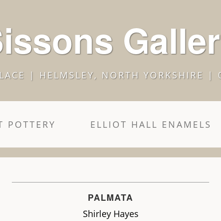
issons Galle
LACE | HELMSLEY, NORTH YORKSHIRE | 
 POTTERY
ELLIOT HALL ENAMELS
PALMATA
Shirley Hayes