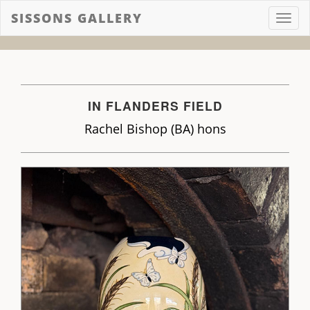
SISSONS GALLERY
Toggl
navig
IN FLANDERS FIELD
Rachel Bishop (BA) hons