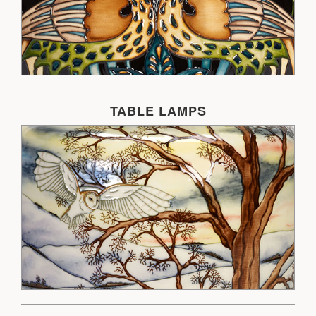
TABLE LAMPS