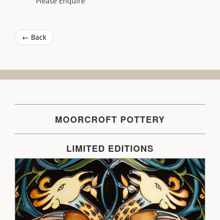
Please Enquire
← Back
MOORCROFT POTTERY
LIMITED EDITIONS