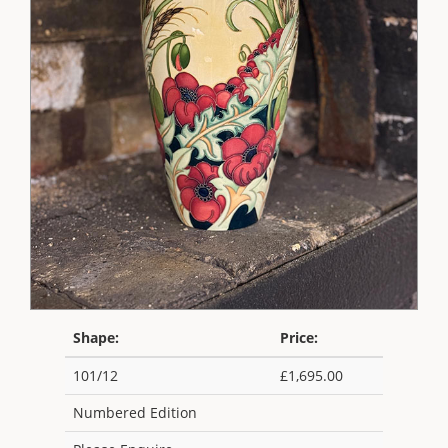
Shape:
Price:
101/12
£1,695.00
Numbered Edition