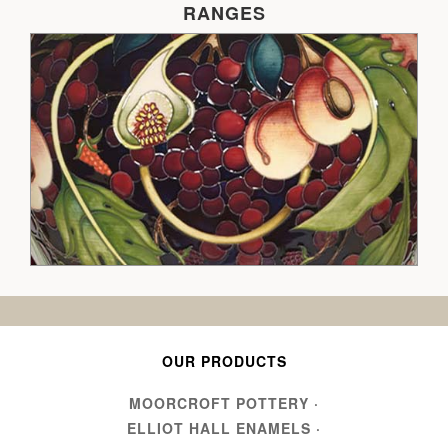
RANGES
OUR PRODUCTS
MOORCROFT POTTERY
·
ELLIOT HALL ENAMELS
·