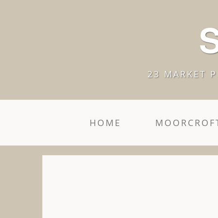
S
23 MARKET P
HOME
MOORCROFT