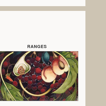
RANGES