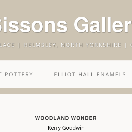
issons Galle
LACE | HELMSLEY, NORTH YORKSHIRE | 
 POTTERY
ELLIOT HALL ENAMELS
WOODLAND WONDER
Kerry Goodwin