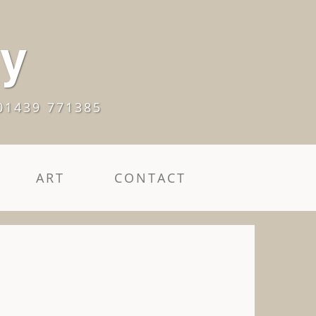
ry
01439 771385
ART
CONTACT