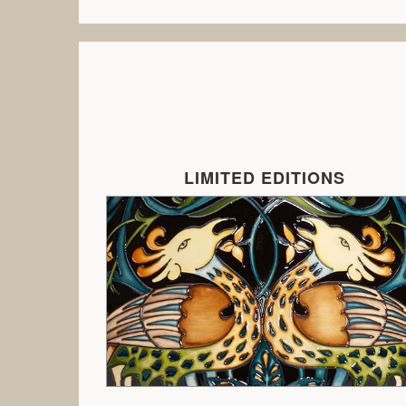
LIMITED EDITIONS