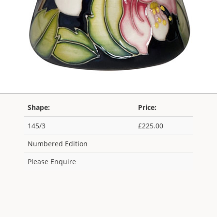
Shape:
Price:
145/3
£225.00
Numbered Edition
Please Enquire