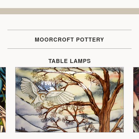
MOORCROFT POTTERY
TABLE LAMPS