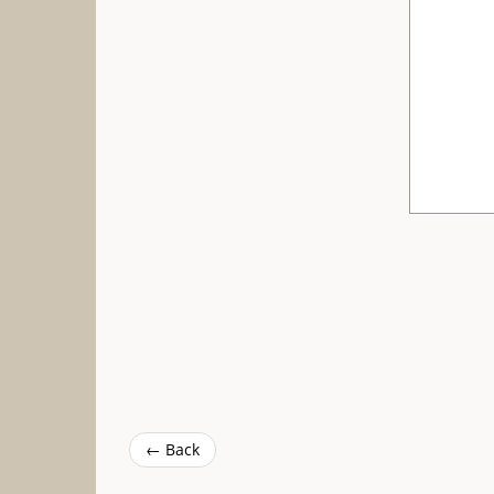
← Back