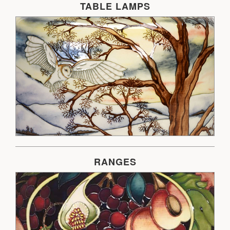
TABLE LAMPS
RANGES