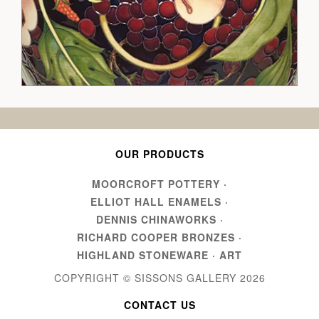
OUR PRODUCTS
MOORCROFT POTTERY
·
ELLIOT HALL ENAMELS
·
DENNIS CHINAWORKS
·
RICHARD COOPER BRONZES
·
HIGHLAND STONEWARE
·
ART
COPYRIGHT © SISSONS GALLERY
2026
CONTACT US