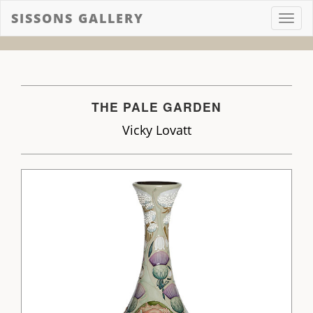
SISSONS GALLERY
Toggl
navig
THE PALE GARDEN
Vicky Lovatt