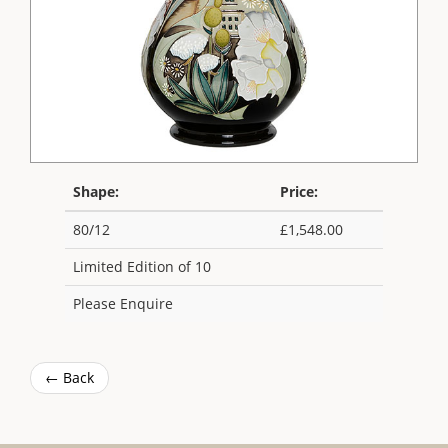
Shape:
Price:
80/12
£1,548.00
Limited Edition of 10
Please Enquire
← Back