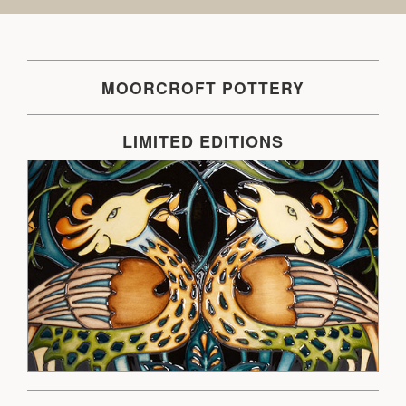
MOORCROFT POTTERY
LIMITED EDITIONS