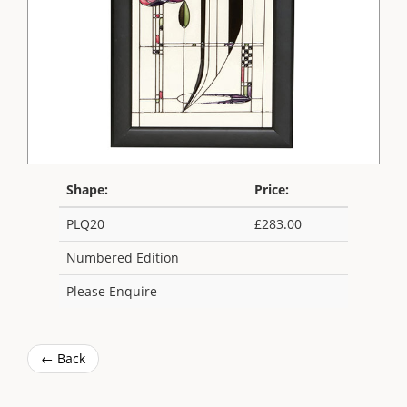
Shape:
Price:
PLQ20
£283.00
Numbered Edition
Please Enquire
← Back