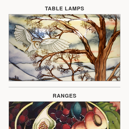
TABLE LAMPS
RANGES