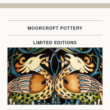
MOORCROFT POTTERY
LIMITED EDITIONS