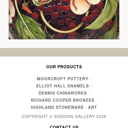
OUR PRODUCTS
MOORCROFT POTTERY
·
ELLIOT HALL ENAMELS
·
DENNIS CHINAWORKS
·
RICHARD COOPER BRONZES
·
HIGHLAND STONEWARE
·
ART
COPYRIGHT © SISSONS GALLERY
2026
CONTACT US