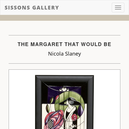
SISSONS GALLERY
Toggl
navig
THE MARGARET THAT WOULD BE
Nicola Slaney