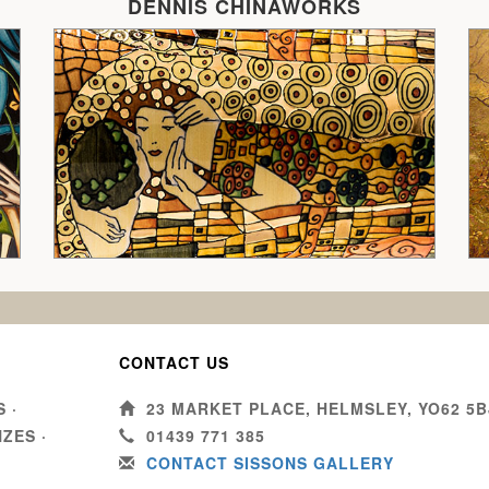
DENNIS CHINAWORKS
CONTACT US
S
·
23 MARKET PLACE, HELMSLEY, YO62 5B
NZES
·
01439 771 385
CONTACT SISSONS GALLERY