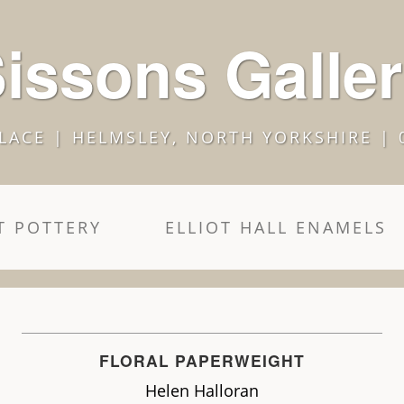
issons Galle
LACE | HELMSLEY, NORTH YORKSHIRE | 
 POTTERY
ELLIOT HALL ENAMELS
FLORAL PAPERWEIGHT
Helen Halloran