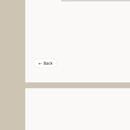
← Back