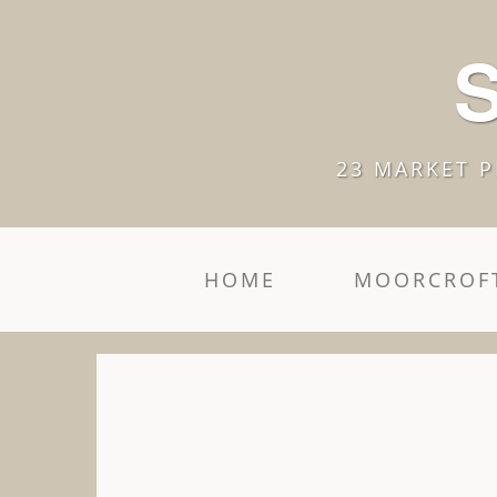
S
23 MARKET P
HOME
MOORCROFT