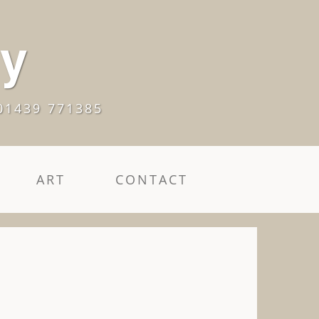
ry
01439 771385
ART
CONTACT