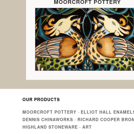
MOORCROFT POTTERY
OUR PRODUCTS
MOORCROFT POTTERY
·
ELLIOT HALL ENAMEL
DENNIS CHINAWORKS
·
RICHARD COOPER BRO
HIGHLAND STONEWARE
·
ART