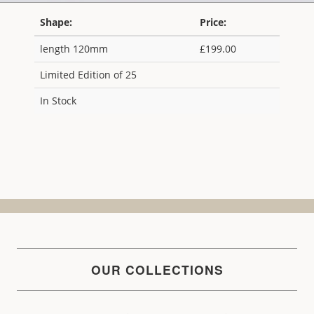
Shape:
Price:
length 120mm
£199.00
Limited Edition of 25
In Stock
OUR COLLECTIONS