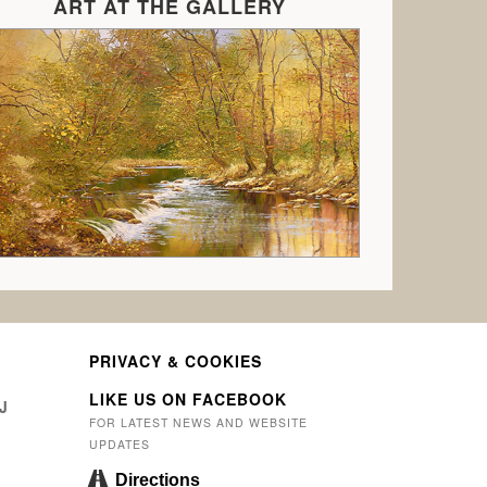
ART AT THE GALLERY
PRIVACY & COOKIES
LIKE US ON FACEBOOK
J
FOR LATEST NEWS AND WEBSITE
UPDATES
Directions