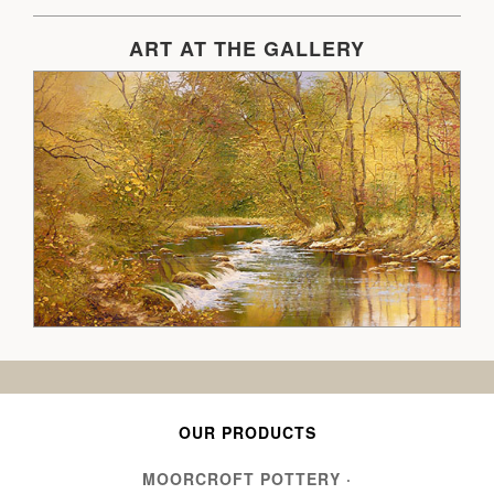
ART AT THE GALLERY
OUR PRODUCTS
MOORCROFT POTTERY
·