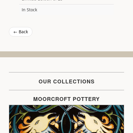
In Stock
← Back
OUR COLLECTIONS
MOORCROFT POTTERY