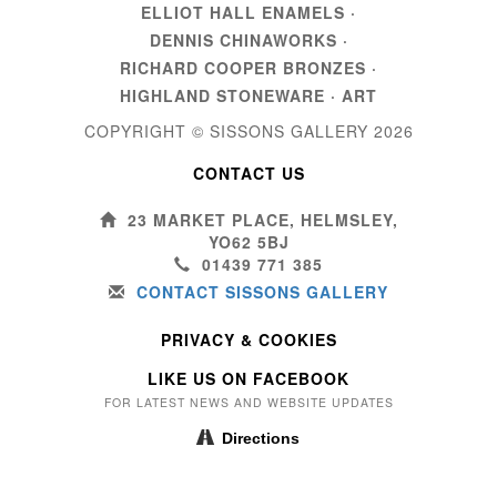
ELLIOT HALL ENAMELS
·
DENNIS CHINAWORKS
·
RICHARD COOPER BRONZES
·
HIGHLAND STONEWARE
·
ART
COPYRIGHT © SISSONS GALLERY
2026
CONTACT US
23 MARKET PLACE, HELMSLEY,
YO62 5BJ
01439 771 385
CONTACT SISSONS GALLERY
PRIVACY & COOKIES
LIKE US ON FACEBOOK
FOR LATEST NEWS AND WEBSITE UPDATES
Directions