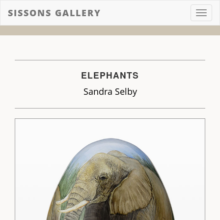
SISSONS GALLERY
Toggl
navig
ELEPHANTS
Sandra Selby