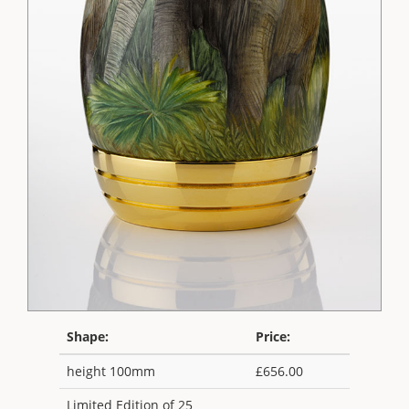
Shape:
Price:
height 100mm
£656.00
Limited Edition of 25