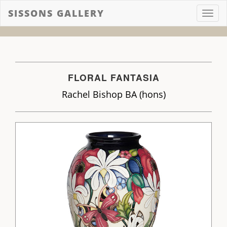
SISSONS GALLERY
Toggl
navig
FLORAL FANTASIA
Rachel Bishop BA (hons)