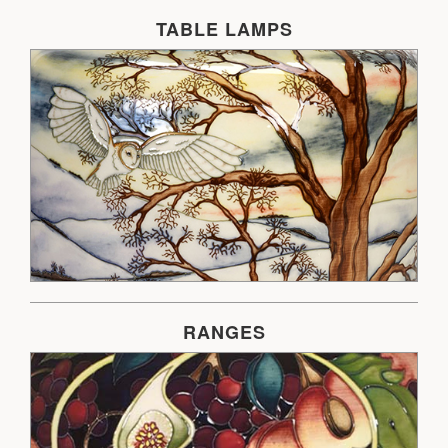
TABLE LAMPS
RANGES