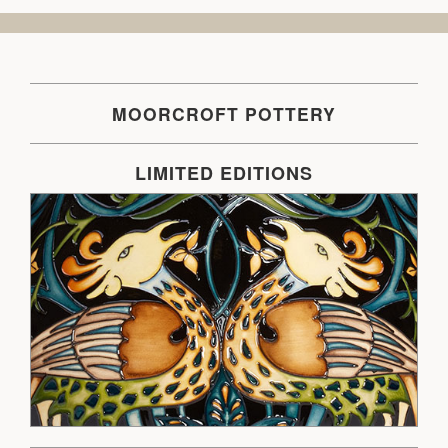
MOORCROFT POTTERY
LIMITED EDITIONS