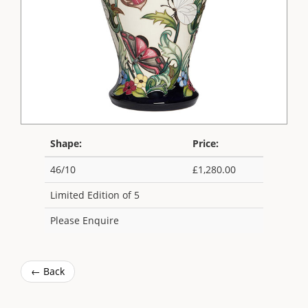
Shape:
Price:
46/10
£1,280.00
Limited Edition of 5
Please Enquire
← Back