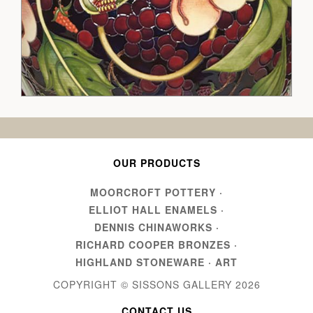
OUR PRODUCTS
MOORCROFT POTTERY
·
ELLIOT HALL ENAMELS
·
DENNIS CHINAWORKS
·
RICHARD COOPER BRONZES
·
HIGHLAND STONEWARE
·
ART
COPYRIGHT © SISSONS GALLERY
2026
CONTACT US